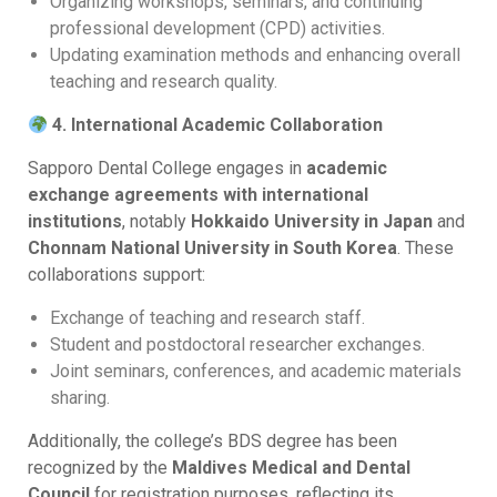
Organizing workshops, seminars, and continuing
professional development (CPD) activities.
Updating examination methods and enhancing overall
teaching and research quality.
4. International Academic Collaboration
Sapporo Dental College engages in
academic
exchange agreements with international
institutions
, notably
Hokkaido University in Japan
and
Chonnam National University in South Korea
. These
collaborations support:
Exchange of teaching and research staff.
Student and postdoctoral researcher exchanges.
Joint seminars, conferences, and academic materials
sharing.
Additionally, the college’s BDS degree has been
recognized by the
Maldives Medical and Dental
Council
for registration purposes, reflecting its