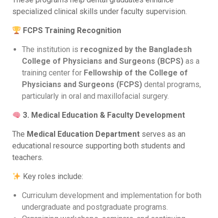
specialized clinical skills under faculty supervision.
FCPS Training Recognition
The institution is
recognized by the Bangladesh
College of Physicians and Surgeons (BCPS)
as a
training center for
Fellowship of the College of
Physicians and Surgeons (FCPS)
dental programs,
particularly in oral and maxillofacial surgery.
3. Medical Education & Faculty Development
The
Medical Education Department
serves as an
educational resource supporting both students and
teachers.
Key roles include:
Curriculum development and implementation for both
undergraduate and postgraduate programs.