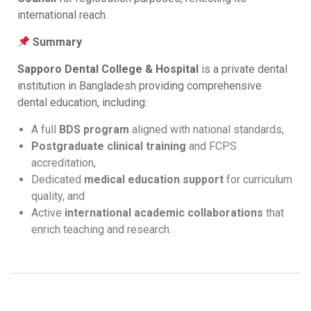
international reach.
Summary
Sapporo Dental College & Hospital
is a private dental
institution in Bangladesh providing comprehensive
dental education, including:
A full
BDS program
aligned with national standards,
Postgraduate clinical training
and FCPS
accreditation,
Dedicated
medical education support
for curriculum
quality, and
Active
international academic collaborations
that
enrich teaching and research.