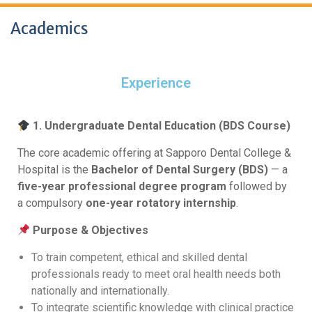
Academics
Experience
1. Undergraduate Dental Education (BDS Course)
The core academic offering at Sapporo Dental College &
Hospital is the
Bachelor of Dental Surgery (BDS)
— a
five-year professional degree program
followed by
a compulsory
one-year rotatory internship
.
Purpose & Objectives
To train competent, ethical and skilled dental
professionals ready to meet oral health needs both
nationally and internationally.
To integrate scientific knowledge with clinical practice