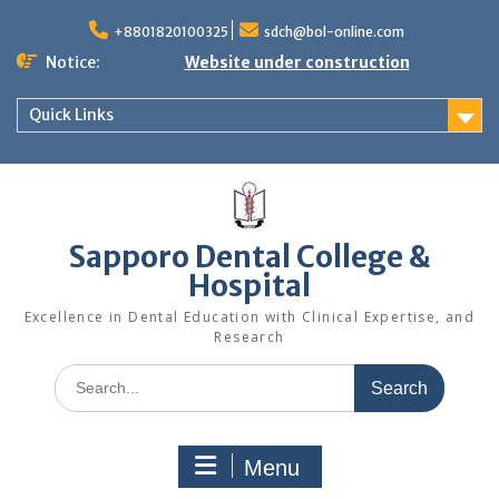
+8801820100325
sdch@bol-online.com
Notice:
Website under construction
Quick Links
Sapporo Dental College &
Hospital
Excellence in Dental Education with Clinical Expertise, and
Research
Menu