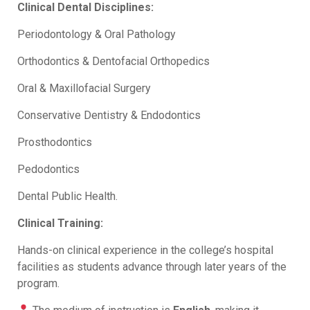
Clinical Dental Disciplines:
Periodontology & Oral Pathology
Orthodontics & Dentofacial Orthopedics
Oral & Maxillofacial Surgery
Conservative Dentistry & Endodontics
Prosthodontics
Pedodontics
Dental Public Health.
Clinical Training:
Hands-on clinical experience in the college’s hospital
facilities as students advance through later years of the
program.