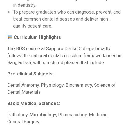
in dentistry.
To prepare graduates who can diagnose, prevent, and
treat common dental diseases and deliver high-
quality patient care.
Curriculum Highlights
The BDS course at Sapporo Dental College broadly
follows the national dental curriculum framework used in
Bangladesh, with structured phases that include:
Pre-clinical Subjects:
Dental Anatomy, Physiology, Biochemistry, Science of
Dental Materials.
Basic Medical Sciences:
Pathology, Microbiology, Pharmacology, Medicine,
General Surgery.