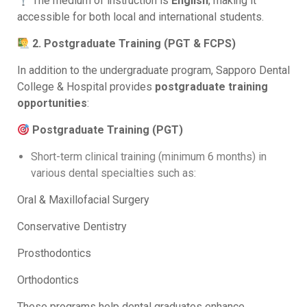
The medium of instruction is
English
, making it
accessible for both local and international students.
2. Postgraduate Training (PGT & FCPS)
In addition to the undergraduate program, Sapporo Dental
College & Hospital provides
postgraduate training
opportunities
:
Postgraduate Training (PGT)
Short-term clinical training (minimum 6 months) in
various dental specialties such as:
Oral & Maxillofacial Surgery
Conservative Dentistry
Prosthodontics
Orthodontics
These programs help dental graduates enhance