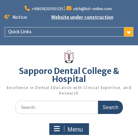
Skip
to
+8801820100325
sdch@bol-online.com
content
Notice:
Website under construction
Quick Links
Sapporo Dental College &
Hospital
Excellence in Dental Education with Clinical Expertise, and
Research
Search
for:
Menu