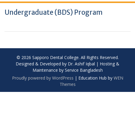
Undergraduate (BDS) Program
© 2026 Sapporo Dental College. All Rights Reserved.
Designed & Developed by Dr. Ashif Iqbal | Hosting &
Maintenance by Service Bangladesh
Proudly powered by WordPress
|
Education Hub by
WEN
Themes