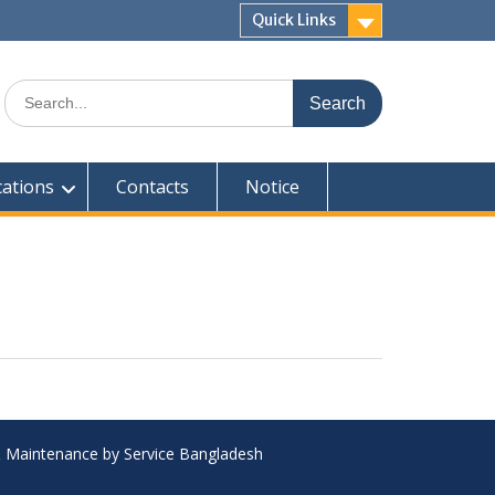
Quick Links
Search
for:
cations
Contacts
Notice
 & Maintenance by Service Bangladesh