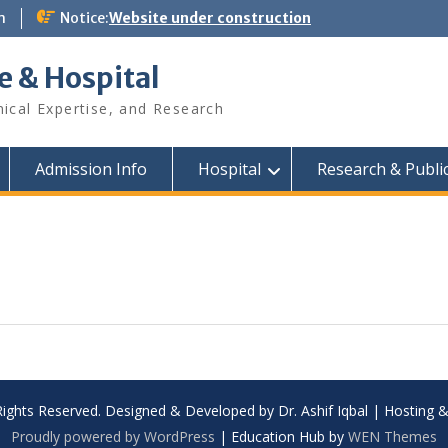
m
Notice:
Website under construction
e & Hospital
nical Expertise, and Research
Admission Info
Hospital
Research & Publi
Rights Reserved. Designed & Developed by Dr. Ashif Iqbal | Hosting
Proudly powered by WordPress
|
Education Hub by
WEN Themes