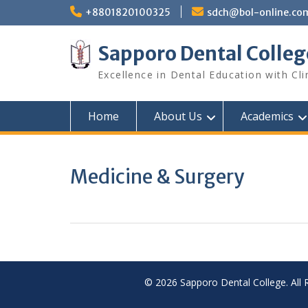
Skip
+8801820100325
sdch@bol-online.co
to
content
Sapporo Dental Colleg
Excellence in Dental Education with Cli
Home
About Us
Academics
Medicine & Surgery
© 2026 Sapporo Dental College. All 