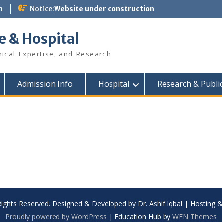
m
Notice:
Website under construction
e & Hospital
nical Expertise, and Research
Admission Info
Hospital
Research & Publi
Rights Reserved. Designed & Developed by Dr. Ashif Iqbal | Hosting
Proudly powered by WordPress
|
Education Hub by
WEN Themes