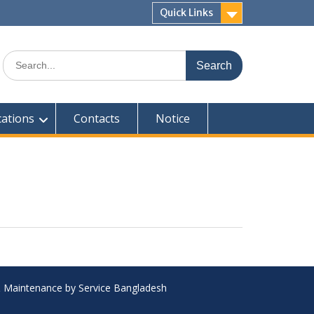
Quick Links
Search
for:
cations
Contacts
Notice
 & Maintenance by Service Bangladesh