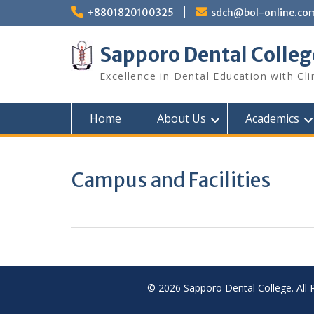
Skip
+8801820100325
sdch@bol-online.co
to
content
Sapporo Dental Colleg
Excellence in Dental Education with Cli
Home
About Us
Academics
Campus and Facilities
© 2026 Sapporo Dental College. All 