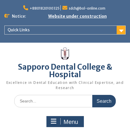
+8801820100325
sdch@bol-online.com
Notice:
Website under construction
Quick Links
Sapporo Dental College &
Hospital
Excellence in Dental Education with Clinical Expertise, and
Research
Menu