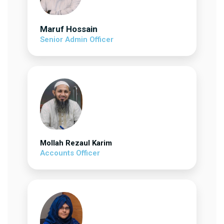
Maruf Hossain
Senior Admin Officer
Mollah Rezaul Karim
Accounts Officer