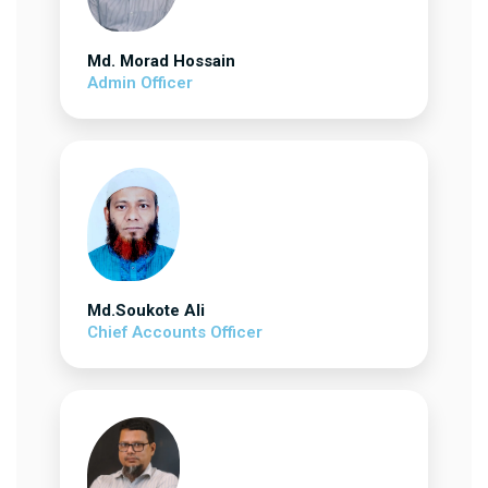
Md. Morad Hossain
Admin Officer
Md.Soukote Ali
Chief Accounts Officer