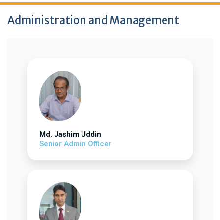
Administration and Management
Md. Jashim Uddin
Senior Admin Officer