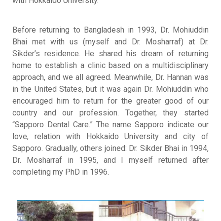
with Hokkaido University
.
Before returning to Bangladesh in 1993, Dr. Mohiuddin
Bhai met with us (myself and Dr. Mosharraf) at Dr.
Sikder’s residence
.
He shared his dream of returning
home to establish a clinic based on a multidisciplinary
approach, and we all agreed
.
Meanwhile, Dr. Hannan was
in the United States, but it was again Dr. Mohiuddin who
encouraged him to return for the greater good of our
country and our profession
. Together, they started
“Sapporo Dental Care.”
The name Sapporo indicate our
love, relation with Hokkaido University and city of
Sapporo
.
Gradually, others joined: Dr. Sikder Bhai in 1994,
Dr. Mosharraf in 1995, and I myself returned after
completing my PhD in 1996
.