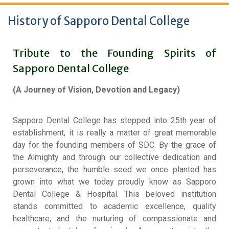
History of Sapporo Dental College
Tribute to the Founding Spirits of
Sapporo Dental College
(A Journey of Vision, Devotion and Legacy)
Sapporo Dental College has stepped into 25th year of
establishment, it is really a matter of great memorable
day for the founding members of SDC
.
By the grace of
the Almighty and through our collective dedication and
perseverance, the humble seed we once planted has
grown into what we today proudly know as Sapporo
Dental College & Hospital
.
This beloved institution
stands committed to academic excellence, quality
healthcare, and the nurturing of compassionate and