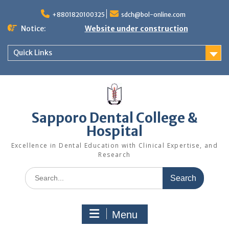
+8801820100325
sdch@bol-online.com
Notice:
Website under construction
Quick Links
Sapporo Dental College &
Hospital
Excellence in Dental Education with Clinical Expertise, and
Research
Menu