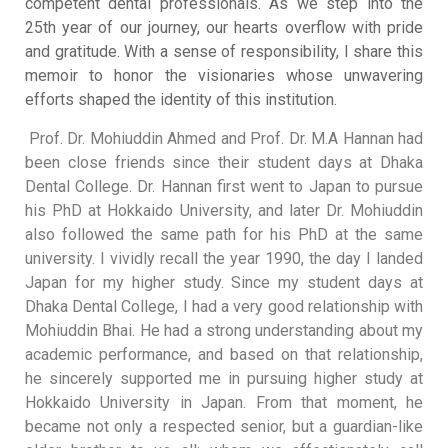
competent dental professionals
.
As we step into the
25th year of our journey, our hearts overflow with pride
and gratitude
.
With a sense of responsibility, I share this
memoir to honor the visionaries whose unwavering
efforts shaped the identity of this institution
.
Prof. Dr. Mohiuddin Ahmed and Prof. Dr. M.A Hannan had
been close friends since their student days at Dhaka
Dental College
.
Dr. Hannan first went to Japan to pursue
his PhD at Hokkaido University, and later Dr. Mohiuddin
also followed the same path for his PhD at the same
university
.
I vividly recall the year 1990, the day I landed
Japan for my higher study
.
Since my student days at
Dhaka Dental College, I had a very good relationship with
Mohiuddin Bhai
.
He had a strong understanding about my
academic performance, and based on that relationship,
he sincerely supported me in pursuing higher study at
Hokkaido University in Japan
.
From that moment, he
became not only a respected senior, but a guardian-like