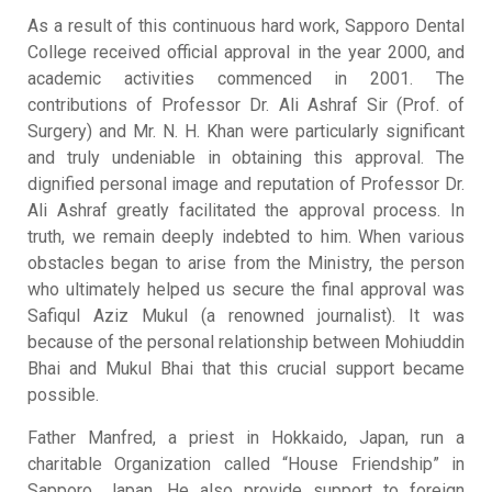
As a result of this continuous hard work, Sapporo Dental
College received official approval in the year 2000, and
academic activities commenced in 2001
.
The
contributions of Professor Dr. Ali Ashraf Sir (Prof. of
Surgery) and Mr. N. H. Khan were particularly significant
and truly undeniable in obtaining this approval
.
The
dignified personal image and reputation of Professor Dr.
Ali Ashraf greatly facilitated the approval process
.
In
truth, we remain deeply indebted to him
.
When various
obstacles began to arise from the Ministry, the person
who ultimately helped us secure the final approval was
Safiqul Aziz Mukul (a renowned journalist)
.
It was
because of the personal relationship between Mohiuddin
Bhai and Mukul Bhai that this crucial support became
possible
.
Father Manfred, a priest in Hokkaido, Japan, run a
charitable Organization called “House Friendship” in
Sapporo, Japan
.
He also provide support to foreign