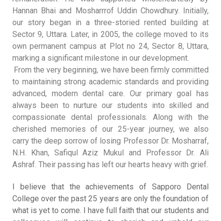
Hannan Bhai and Mosharrrof Uddin Chowdhury
.
Initially,
our story began in a three-storied rented building at
Sector 9, Uttara
.
Later, in 2005, the college moved to its
own permanent campus at Plot no 24, Sector 8, Uttara,
marking a significant milestone in our development
.
From the very beginning, we have been firmly committed
to maintaining strong academic standards and providing
advanced, modern dental care
.
Our primary goal has
always been to nurture our students into skilled and
compassionate dental professionals
.
Along with the
cherished memories of our 25-year journey, we also
carry the deep sorrow of losing Professor Dr. Mosharraf,
N.H. Khan, Safiqul Aziz Mukul and Professor Dr. Ali
Ashraf
.
Their passing has left our hearts heavy with grief
.
I believe that the achievements of Sapporo Dental
College over the past 25 years are only the foundation of
what is yet to come
.
I have full faith that our students and