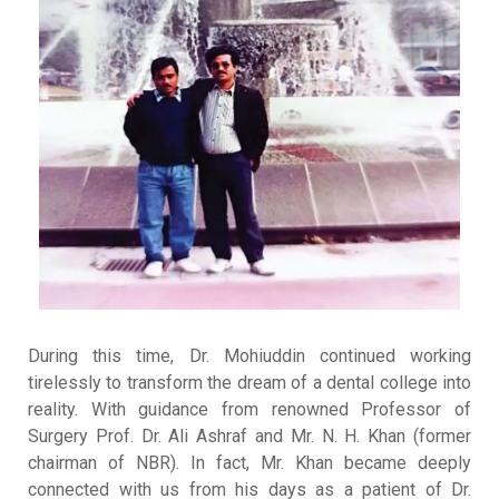
During this time, Dr. Mohiuddin continued working
tirelessly to transform the dream of a dental college into
reality
.
With guidance from renowned Professor of
Surgery Prof. Dr. Ali Ashraf and Mr. N. H. Khan (former
chairman of NBR)
.
In fact, Mr. Khan became deeply
connected with us from his days as a patient of Dr.