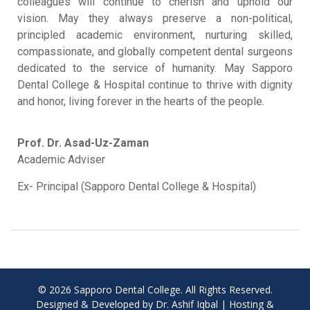
colleagues will continue to cherish and uphold our
vision
.
May they always preserve a non-political,
principled academic environment, nurturing skilled,
compassionate, and globally competent dental surgeons
dedicated to the service of humanity
.
May Sapporo
Dental College & Hospital continue to thrive with dignity
and honor, living forever in the hearts of the people
.
Prof. Dr. Asad-Uz-Zaman
Academic Adviser
Ex- Principal (Sapporo Dental College & Hospital)
© 2026 Sapporo Dental College. All Rights Reserved.
Designed & Developed by Dr. Ashif Iqbal | Hosting &