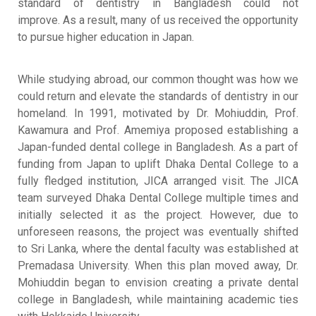
standard of dentistry in Bangladesh could not
improve
.
As a result, many of us received the opportunity
to pursue higher education in Japan
.
While studying abroad, our common thought was how we
could return and elevate the standards of dentistry in our
homeland
.
In 1991, motivated by Dr. Mohiuddin, Prof.
Kawamura and Prof. Amemiya proposed establishing a
Japan-funded dental college in Bangladesh
.
As a part of
funding from Japan to uplift Dhaka Dental College to a
fully fledged institution, JICA arranged visit
.
The JICA
team surveyed Dhaka Dental College multiple times and
initially selected it as the project
.
However, due to
unforeseen reasons, the project was eventually shifted
to Sri Lanka, where the dental faculty was established at
Premadasa University
.
When this plan moved away, Dr.
Mohiuddin began to envision creating a private dental
college in Bangladesh, while maintaining academic ties