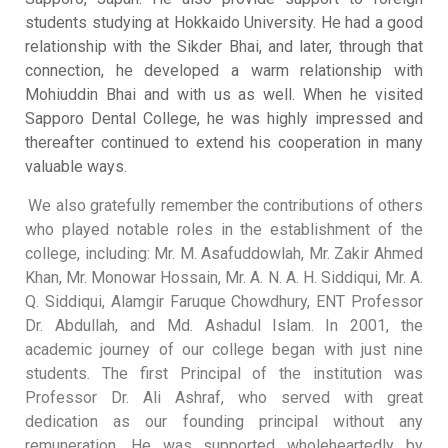
students studying at Hokkaido University
.
He had a good
relationship with the Sikder Bhai, and later, through that
connection, he developed a warm relationship with
Mohiuddin Bhai and with us as well
.
When he visited
Sapporo Dental College, he was highly impressed and
thereafter continued to extend his cooperation in many
valuable ways
.
We also gratefully remember the contributions of others
who played notable roles in the establishment of the
college, including: Mr. M. Asafuddowlah, Mr. Zakir Ahmed
Khan, Mr. Monowar Hossain, Mr. A. N. A. H. Siddiqui, Mr. A.
Q. Siddiqui, Alamgir Faruque Chowdhury, ENT Professor
Dr. Abdullah, and Md. Ashadul Islam
.
In 2001, the
academic journey of our college began with just nine
students
.
The first Principal of the institution was
Professor Dr. Ali Ashraf, who served with great
dedication as our founding principal without any
remuneration
.
He was supported wholeheartedly by