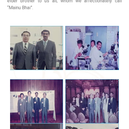
elder brother to us all; whom we affectionately call
“Mainu Bhai”
.