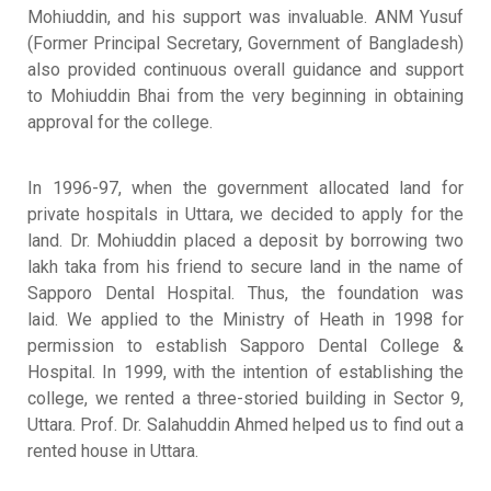
Mohiuddin, and his support was invaluable
.
ANM Yusuf
(Former Principal Secretary, Government of Bangladesh)
also provided continuous overall guidance and support
to Mohiuddin Bhai from the very beginning in obtaining
approval for the college
.
In 1996-97, when the government allocated land for
private hospitals in Uttara, we decided to apply for the
land
.
Dr. Mohiuddin placed a deposit by borrowing two
lakh taka from his friend to secure land in the name of
Sapporo Dental Hospital
. Thus, the foundation was
laid.
We applied to the Ministry of Heath in 1998 for
permission to establish Sapporo Dental College &
Hospital
.
In 1999, with the intention of establishing the
college, we rented a three-storied building in Sector 9,
Uttara
.
Prof. Dr. Salahuddin Ahmed helped us to find out a
rented house in Uttara
.