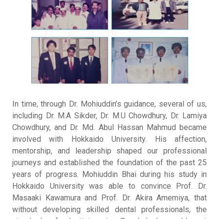
In time, through Dr. Mohiuddin’s guidance, several of us,
including Dr. M.A Sikder, Dr. M.U Chowdhury, Dr. Lamiya
Chowdhury, and Dr. Md. Abul Hassan Mahmud became
involved with Hokkaido University
.
His affection,
mentorship, and leadership shaped our professional
journeys and established the foundation of the past 25
years of progress
.
Mohiuddin Bhai during his study in
Hokkaido University was able to convince Prof. Dr.
Masaaki Kawamura and Prof. Dr. Akira Amemiya, that
without developing skilled dental professionals, the