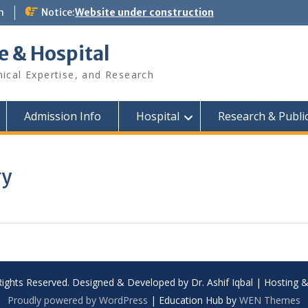
m
Notice:
Website under construction
e & Hospital
nical Expertise, and Research
Admission Info
Hospital
Research & Publi
ry
Rights Reserved. Designed & Developed by Dr. Ashif Iqbal | Hosting
Proudly powered by WordPress
|
Education Hub by
WEN Themes