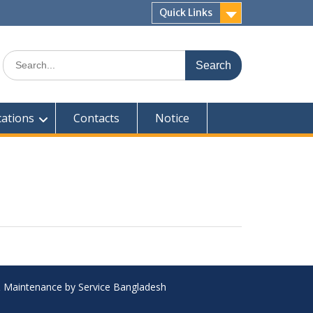
Quick Links
Search
for:
cations
Contacts
Notice
 & Maintenance by Service Bangladesh