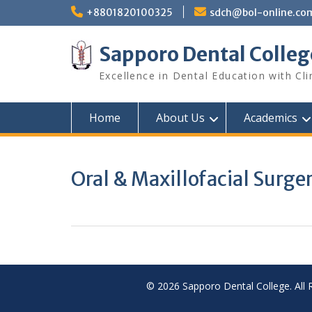
Skip
+8801820100325
sdch@bol-online.co
to
content
Sapporo Dental Colleg
Excellence in Dental Education with Cli
Home
About Us
Academics
Oral & Maxillofacial Surge
© 2026 Sapporo Dental College. All 