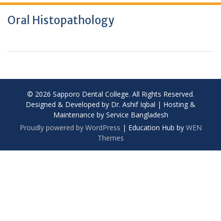
Oral Histopathology
© 2026 Sapporo Dental College. All Rights Reserved.
Designed & Developed by Dr. Ashif Iqbal | Hosting &
Maintenance by Service Bangladesh
Proudly powered by WordPress
|
Education Hub by
WEN
Themes