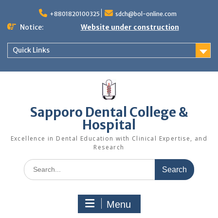
Skip
to
+8801820100325
sdch@bol-online.com
content
Notice:
Website under construction
Quick Links
Sapporo Dental College &
Hospital
Excellence in Dental Education with Clinical Expertise, and
Research
Search
for:
Menu