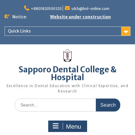
+8801820100325
sdch@bol-online.com
Notice:
Website under construction
Quick Links
Sapporo Dental College &
Hospital
Excellence in Dental Education with Clinical Expertise, and
Research
Menu