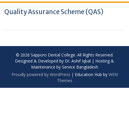
Quality Assurance Scheme (QAS)
© 2026 Sapporo Dental College. All Rights Reserved.
Designed & Developed by Dr. Ashif Iqbal | Hosting &
Maintenance by Service Bangladesh
Proudly powered by WordPress
|
Education Hub by
WEN
Themes