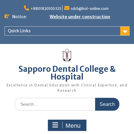
Skip
to
+8801820100325
sdch@bol-online.com
content
Notice:
Website under construction
Quick Links
Sapporo Dental College &
Hospital
Excellence in Dental Education with Clinical Expertise, and
Research
Search
for:
Menu