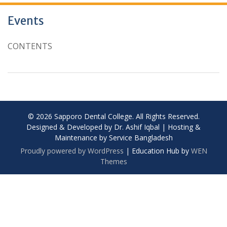
Events
CONTENTS
© 2026 Sapporo Dental College. All Rights Reserved.
Designed & Developed by Dr. Ashif Iqbal | Hosting &
Maintenance by Service Bangladesh
Proudly powered by WordPress
|
Education Hub by
WEN
Themes