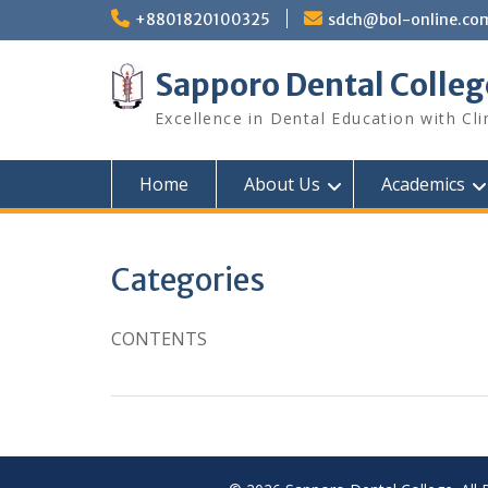
Skip
+8801820100325
sdch@bol-online.co
to
content
Sapporo Dental Colleg
Excellence in Dental Education with Cli
Home
About Us
Academics
Categories
CONTENTS