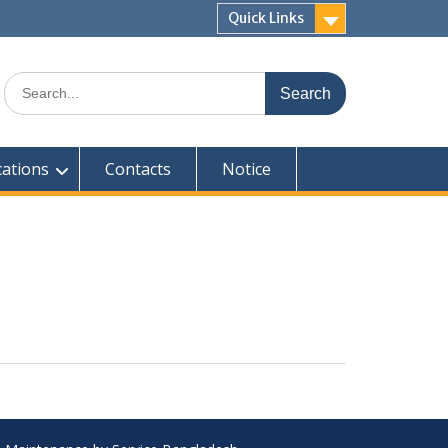
Quick Links
Search
for:
cations
Contacts
Notice