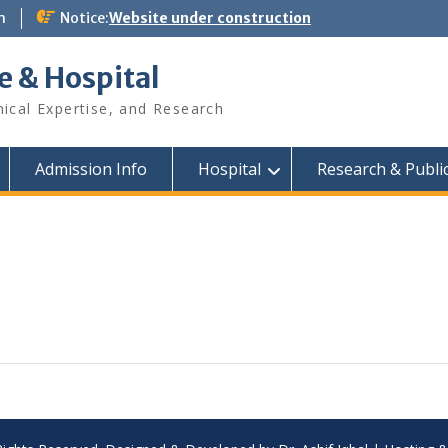
m
Notice:
Website under construction
e & Hospital
nical Expertise, and Research
Admission Info
Hospital
Research & Publi