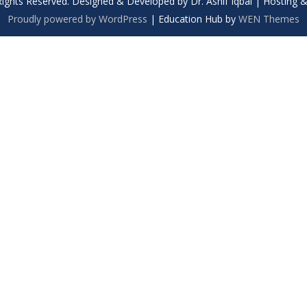
Rights Reserved. Designed & Developed by Dr. Ashif Iqbal | Hosting
Proudly powered by WordPress
|
Education Hub by
WEN Themes