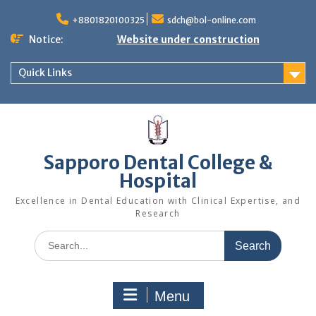
Skip
to
+8801820100325
sdch@bol-online.com
content
Notice:
Website under construction
Quick Links
Sapporo Dental College &
Hospital
Excellence in Dental Education with Clinical Expertise, and
Research
Search
for:
Menu