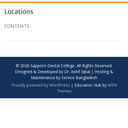
Locations
CONTENTS
© 2026 Sapporo Dental College. All Rights Reserved.
Designed & Developed by Dr. Ashif Iqbal | Hosting &
Maintenance by Service Bangladesh
Proudly powered by WordPress
|
Education Hub by
WEN
Themes