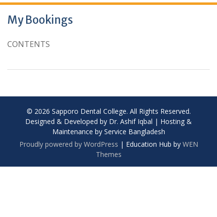
My Bookings
CONTENTS
© 2026 Sapporo Dental College. All Rights Reserved.
Designed & Developed by Dr. Ashif Iqbal | Hosting &
Maintenance by Service Bangladesh
Proudly powered by WordPress
|
Education Hub by
WEN
Themes