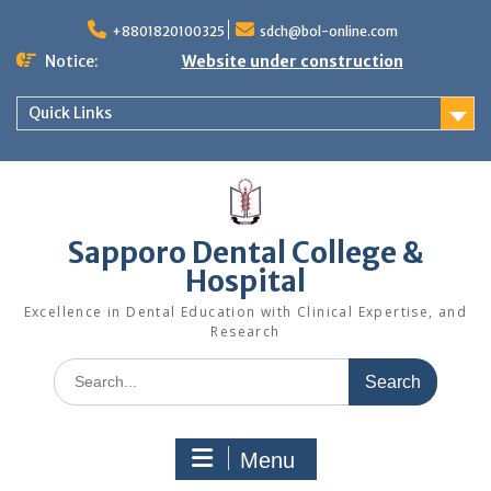
Skip
to
+8801820100325
sdch@bol-online.com
content
Notice:
Website under construction
Quick Links
Sapporo Dental College &
Hospital
Excellence in Dental Education with Clinical Expertise, and
Research
Search
for:
Menu