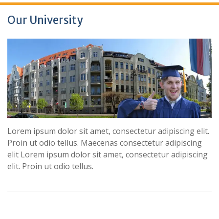
Our University
Lorem ipsum dolor sit amet, consectetur adipiscing elit.
Proin ut odio tellus. Maecenas consectetur adipiscing
elit Lorem ipsum dolor sit amet, consectetur adipiscing
elit. Proin ut odio tellus.