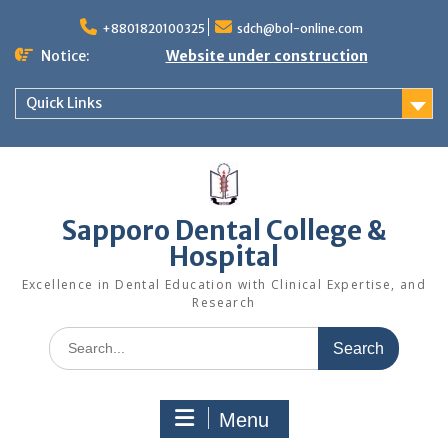
Skip
to
+8801820100325
sdch@bol-online.com
content
Notice:
Website under construction
Quick Links
Sapporo Dental College &
Hospital
Excellence in Dental Education with Clinical Expertise, and
Research
Search
for:
Menu