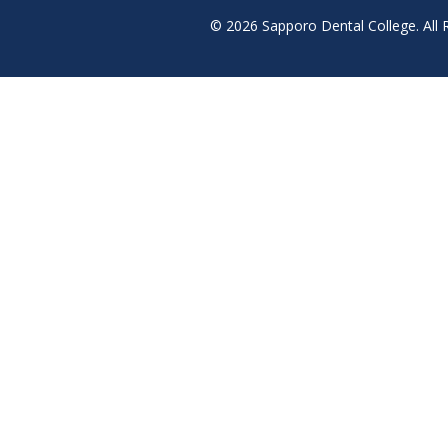
© 2026 Sapporo Dental College. All 