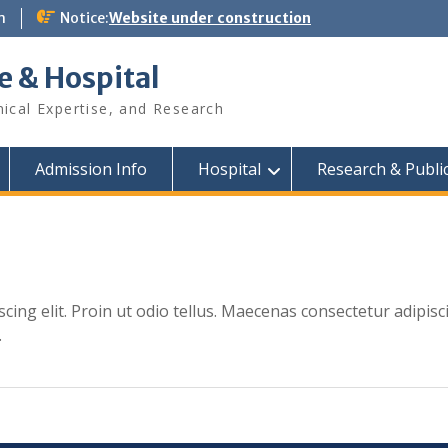
m
Notice:
Website under construction
e & Hospital
nical Expertise, and Research
Admission Info
Hospital
Research & Publi
cing elit. Proin ut odio tellus. Maecenas consectetur adipisc
.