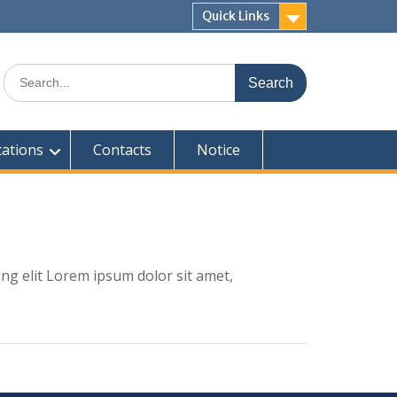
Quick Links
Search
for:
cations
Contacts
Notice
ing elit Lorem ipsum dolor sit amet,