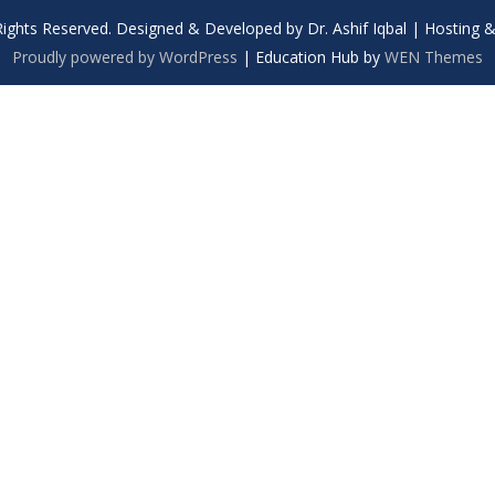
Rights Reserved. Designed & Developed by Dr. Ashif Iqbal | Hosting
Proudly powered by WordPress
|
Education Hub by
WEN Themes