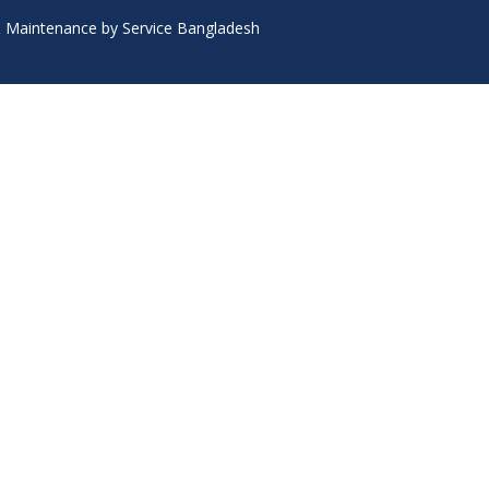
 & Maintenance by Service Bangladesh