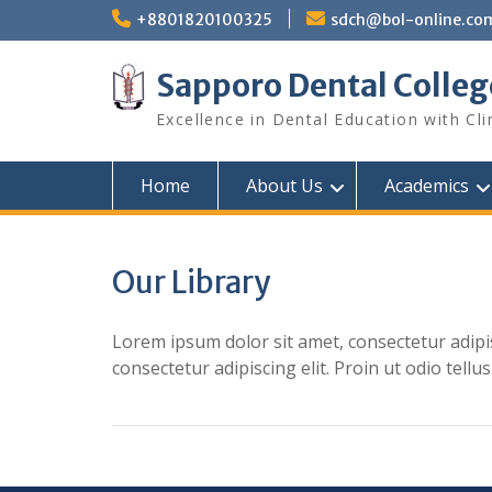
Skip
+8801820100325
sdch@bol-online.co
to
content
Sapporo Dental Colleg
Excellence in Dental Education with Cli
Home
About Us
Academics
Our Library
Lorem ipsum dolor sit amet, consectetur adipis
consectetur adipiscing elit. Proin ut odio tellus