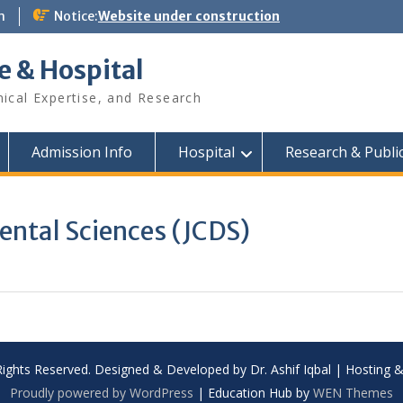
m
Notice:
Website under construction
e & Hospital
nical Expertise, and Research
Admission Info
Hospital
Research & Publi
ental Sciences (JCDS)
Rights Reserved. Designed & Developed by Dr. Ashif Iqbal | Hosting
Proudly powered by WordPress
|
Education Hub by
WEN Themes