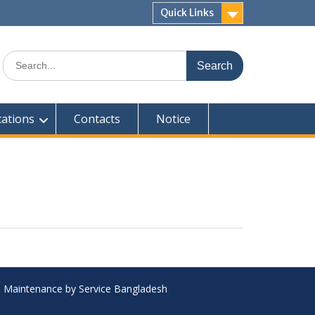
Quick Links
Search
for:
cations
Contacts
Notice
 & Maintenance by Service Bangladesh