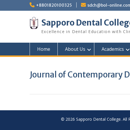
Skip
+8801820100325
sdch@bol-online.co
to
content
Sapporo Dental Colleg
Excellence in Dental Education with Cli
Home
About Us
Academics
Journal of Contemporary D
© 2026 Sapporo Dental College. All 