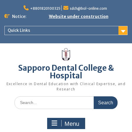
Skip
to
+8801820100325
sdch@bol-online.com
content
Notice:
Website under construction
Quick Links
Sapporo Dental College &
Hospital
Excellence in Dental Education with Clinical Expertise, and
Research
Search
for:
Menu