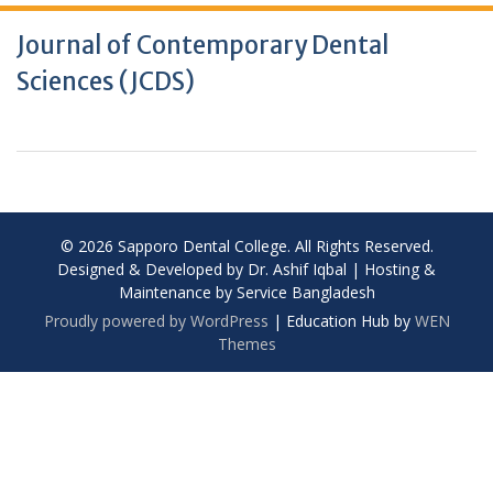
Journal of Contemporary Dental
Sciences (JCDS)
© 2026 Sapporo Dental College. All Rights Reserved.
Designed & Developed by Dr. Ashif Iqbal | Hosting &
Maintenance by Service Bangladesh
Proudly powered by WordPress
|
Education Hub by
WEN
Themes