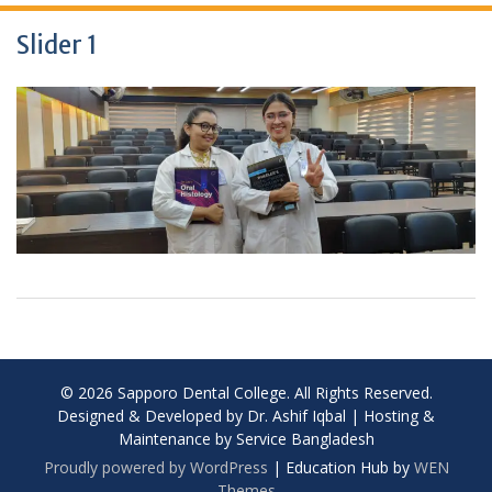
Slider 1
© 2026 Sapporo Dental College. All Rights Reserved.
Designed & Developed by Dr. Ashif Iqbal | Hosting &
Maintenance by Service Bangladesh
Proudly powered by WordPress
|
Education Hub by
WEN
Themes