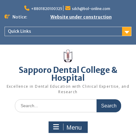
Skip
to
+8801820100325
sdch@bol-online.com
content
Notice:
Website under construction
Quick Links
Sapporo Dental College &
Hospital
Excellence in Dental Education with Clinical Expertise, and
Research
Search
for:
Menu