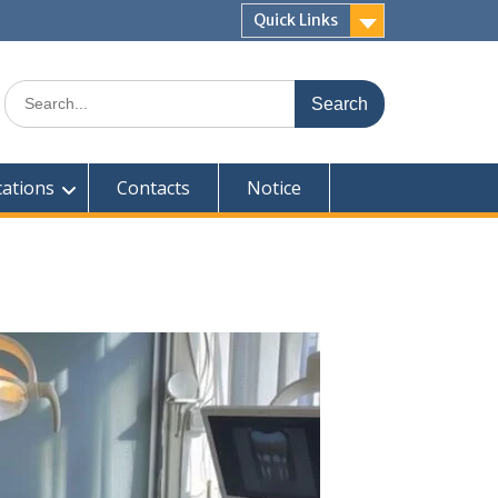
Quick Links
Search
for:
cations
Contacts
Notice