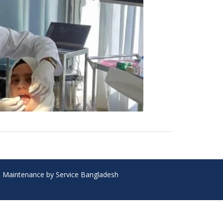
 & Maintenance by Service Bangladesh