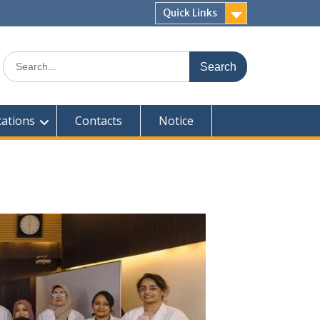
Quick Links
Search
for:
cations
Contacts
Notice