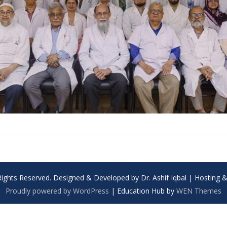
Rights Reserved. Designed & Developed by Dr. Ashif Iqbal | Hosting
Proudly powered by WordPress
|
Education Hub by
WEN Themes