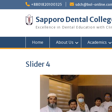
Skip
+8801820100325
sdch@bol-online.co
to
content
Sapporo Dental Colleg
Excellence in Dental Education with Cli
Home
About Us
Academics
Slider 4