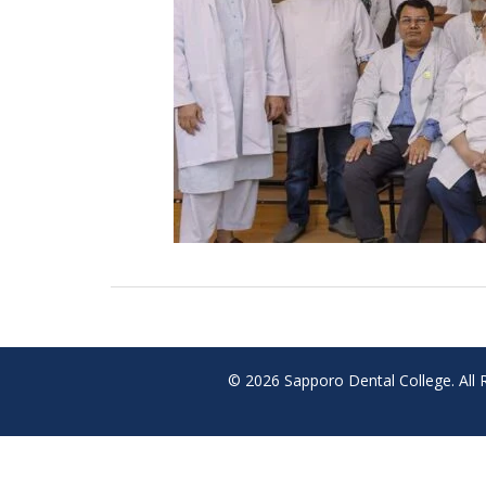
© 2026 Sapporo Dental College. All 