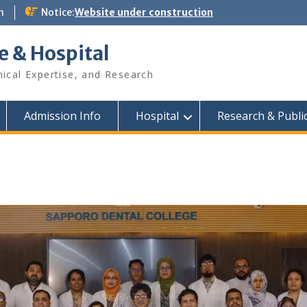
m
Notice:
Website under construction
e & Hospital
nical Expertise, and Research
Admission Info
Hospital
Research & Publi