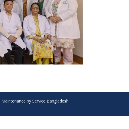
 & Maintenance by Service Bangladesh