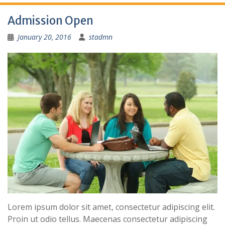
Admission Open
January 20, 2016
stadmn
Lorem ipsum dolor sit amet, consectetur adipiscing elit.
Proin ut odio tellus. Maecenas consectetur adipiscing