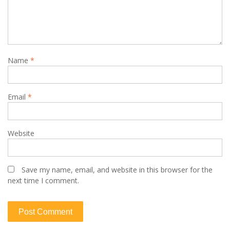
Name
*
Email
*
Website
Save my name, email, and website in this browser for the
next time I comment.