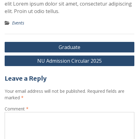
elit Lorem ipsum dolor sit amet, consectetur adipiscing
elit. Proin ut odio tellus.
Events
Post
Graduate
navigation
NU Admission Circular 2025
Leave a Reply
Your email address will not be published.
Required fields are
marked
*
Comment
*