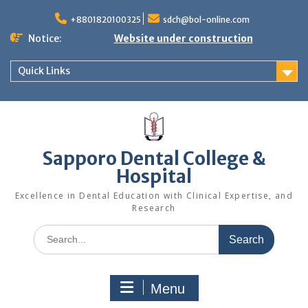
Skip
to
+8801820100325
sdch@bol-online.com
content
Notice:
Website under construction
Quick Links
Sapporo Dental College &
Hospital
Excellence in Dental Education with Clinical Expertise, and
Research
Search
for:
Menu