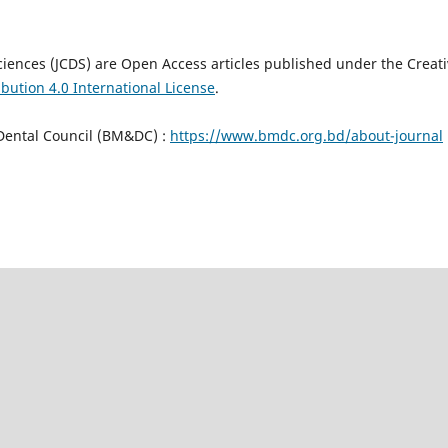
Sciences (JCDS) are Open Access articles published under the Creat
bution 4.0 International License
.
Dental Council (BM&DC) :
https://www.bmdc.org.bd/about-journal