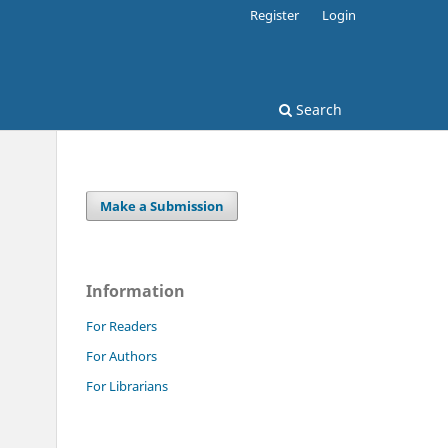
Register
Login
Search
Make a Submission
Information
For Readers
For Authors
For Librarians