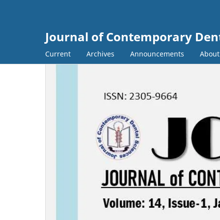
Journal of Contemporary Dent
Current
Archives
Announcements
Abou