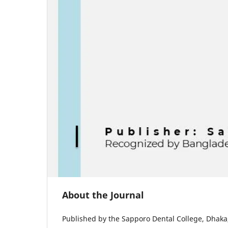
About the Journal
Published by the Sapporo Dental College, Dhaka, 