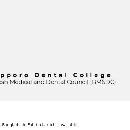
Bangladesh. Full-text articles available.