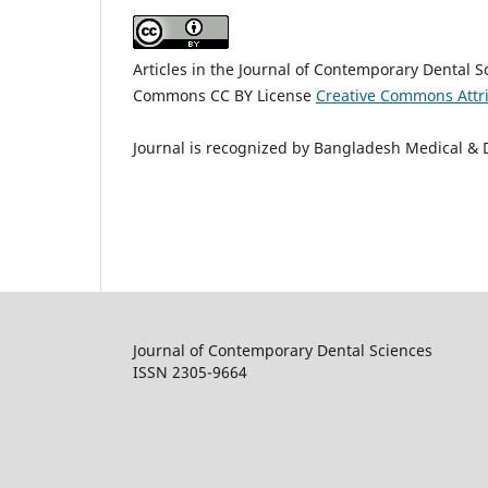
Articles in the Journal of Contemporary Dental 
Commons CC BY License
Creative Commons Attri
Journal is recognized by Bangladesh Medical & 
Journal of Contemporary Dental Sciences
ISSN 2305-9664