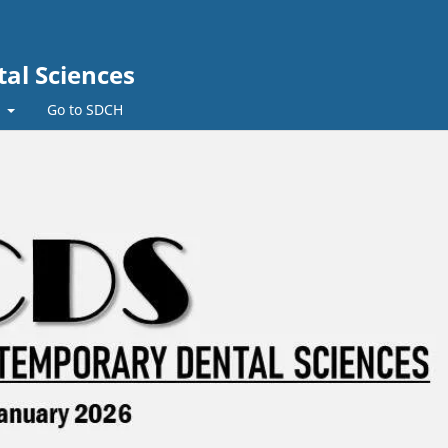
al Sciences
t
Go to SDCH